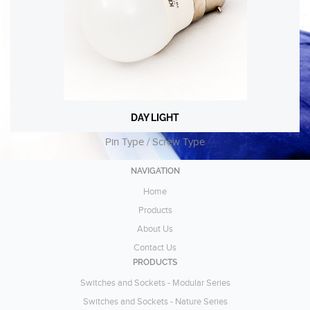
DAY LIGHT
DAY LIGHT
Pin Type / Screw Type
Pin Type / Screw Type
VIEW
NAVIGATION
Home
Products
About Us
Contact Us
PRODUCTS
Switches and Sockets - Modular Series
Switches and Sockets - Nature Series