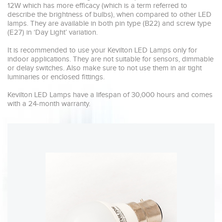
12W which has more efficacy (which is a term referred to 
describe the brightness of bulbs), when compared to other LED 
lamps. They are available in both pin type (B22) and screw type 
(E27) in ‘Day Light’ variation.

It is recommended to use your Kevilton LED Lamps only for 
indoor applications. They are not suitable for sensors, dimmable 
or delay switches. Also make sure to not use them in air tight 
luminaries or enclosed fittings.

Kevilton LED Lamps have a lifespan of 30,000 hours and comes 
with a 24-month warranty. 