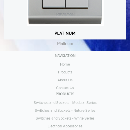
PLATINUM
PLATINUM
Platinum
Platinum
VIEW
NAVIGATION
Home
Products
About Us
Contact Us
PRODUCTS
Switches and Sockets - Modular Series
Switches and Sockets - Nature Series
Switches and Sockets - White Series
Electrical Accessories