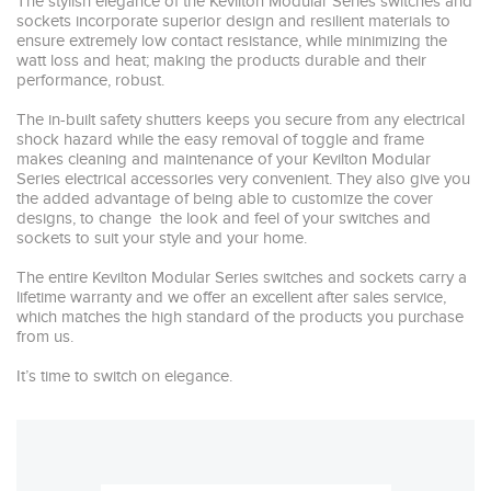
The stylish elegance of the Kevilton Modular Series switches and 
sockets incorporate superior design and resilient materials to 
ensure extremely low contact resistance, while minimizing the 
watt loss and heat; making the products durable and their 
performance, robust. 

The in-built safety shutters keeps you secure from any electrical 
shock hazard while the easy removal of toggle and frame 
makes cleaning and maintenance of your Kevilton Modular 
Series electrical accessories very convenient. They also give you 
the added advantage of being able to customize the cover 
designs, to change  the look and feel of your switches and 
sockets to suit your style and your home.

The entire Kevilton Modular Series switches and sockets carry a  
lifetime warranty and we offer an excellent after sales service, 
which matches the high standard of the products you purchase 
from us.

It’s time to switch on elegance. 